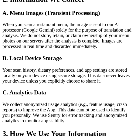
A. Menu Images (Transient Processing)
When you scan a restaurant menu, the image is sent to our AI
processor (Google Gemini) solely for the purpose of translation and
analysis. We do not store, retain, or claim ownership of your menu
photos on our servers after the analysis is complete. Images are
processed in real-time and discarded immediately.
B. Local Device Storage
Your scan history, dietary preferences, and app settings are stored
locally on your device using secure storage. This data never leaves
your device unless you explicitly choose to share it.
C. Analytics Data
We collect anonymized usage analytics (e.g., feature usage, crash
reports) to improve the App. This data cannot be used to identify
you personally. We use Sentry for error tracking and anonymized
analytics to monitor app stability.
3. How We Use Your Information