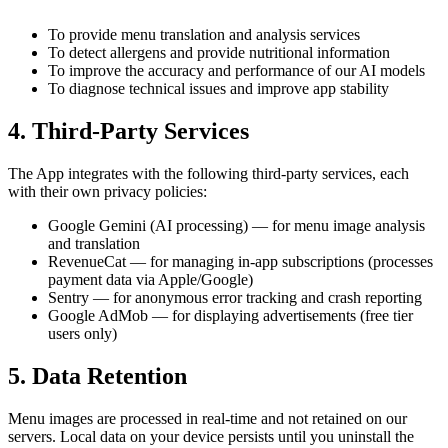
To provide menu translation and analysis services
To detect allergens and provide nutritional information
To improve the accuracy and performance of our AI models
To diagnose technical issues and improve app stability
4. Third-Party Services
The App integrates with the following third-party services, each
with their own privacy policies:
Google Gemini (AI processing) — for menu image analysis
and translation
RevenueCat — for managing in-app subscriptions (processes
payment data via Apple/Google)
Sentry — for anonymous error tracking and crash reporting
Google AdMob — for displaying advertisements (free tier
users only)
5. Data Retention
Menu images are processed in real-time and not retained on our
servers. Local data on your device persists until you uninstall the