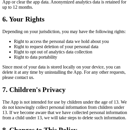
App or clear the app data. Anonymized analytics data is retained for
up to 12 months.
6. Your Rights
Depending on your jurisdiction, you may have the following rights:
Right to access the personal data we hold about you
Right to request deletion of your personal data
Right to opt out of analytics data collection
Right to data portability
Since most of your data is stored locally on your device, you can
delete it at any time by uninstalling the App. For any other requests,
please contact us.
7. Children's Privacy
The App is not intended for use by children under the age of 13. We
do not knowingly collect personal information from children under
13. If we become aware that we have collected personal information
from a child under 13, we will take steps to delete such information.