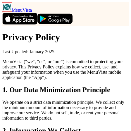
MenuVista
Privacy Policy
Last Updated: January 2025
MenuVista ("we", "us", or "our") is committed to protecting your
privacy. This Privacy Policy explains how we collect, use, and
safeguard your information when you use the MenuVista mobile
application (the "App").
1. Our Data Minimization Principle
We operate on a strict data minimization principle. We collect only
the minimum amount of information necessary to provide and
improve our service. We do not sell, trade, or rent your personal
information to third parties.
2. Information We Collect